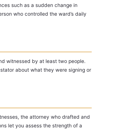
tances such as a sudden change in
erson who controlled the ward’s daily
and witnessed by at least two people.
testator about what they were signing or
itnesses, the attorney who drafted and
ns let you assess the strength of a