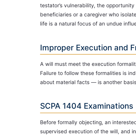
testator’s vulnerability, the opportun
beneficiaries or a caregiver who isola
life is a natural focus of an undue infl
Improper Execution and F
A will must meet the execution formali
Failure to follow these formalities is 
about material facts — is another basi
SCPA 1404 Examinations
Before formally objecting, an interes
supervised execution of the will, and 