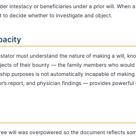
r intestacy or beneficiaries under a prior will. When a 
 to decide whether to investigate and object.
pacity
estator must understand the nature of making a will, kn
bjects of their bounty — the family members who would 
ship purposes is not automatically incapable of making 
r’s report, and physician findings — provides powerful 
ree will was overpowered so the document reflects some