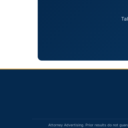
Ta
Attorney Advertising. Prior results do not guar