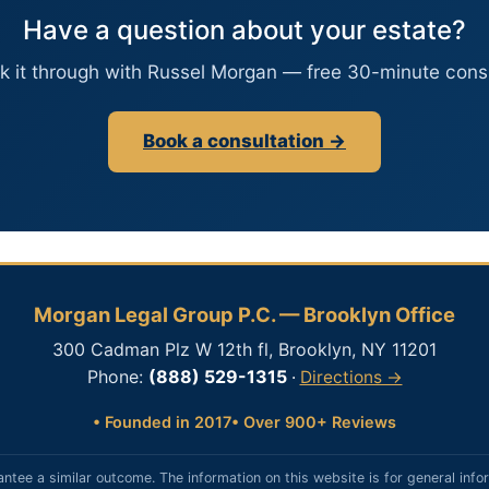
Have a question about your estate?
lk it through with Russel Morgan — free 30-minute consu
Book a consultation →
Morgan Legal Group P.C. — Brooklyn Office
300 Cadman Plz W 12th fl, Brooklyn, NY 11201
Phone:
(888) 529-1315
·
Directions →
• Founded in 2017
• Over 900+ Reviews
antee a similar outcome. The information on this website is for general info