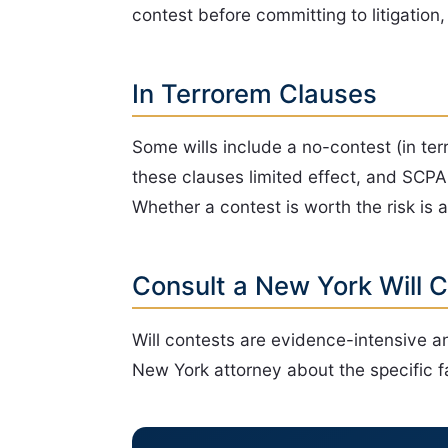
contest before committing to litigation
In Terrorem Clauses
Some wills include a no-contest (in ter
these clauses limited effect, and SCPA 
Whether a contest is worth the risk is 
Consult a New York Will 
Will contests are evidence-intensive an
New York attorney about the specific fa