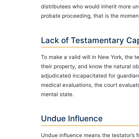
distributees who would inherit more unde
probate proceeding, that is the moment
Lack of Testamentary Ca
To make a valid will in New York, the t
their property, and know the natural o
adjudicated incapacitated for guardian
medical evaluations, the court evaluato
mental state.
Undue Influence
Undue influence means the testator’s f