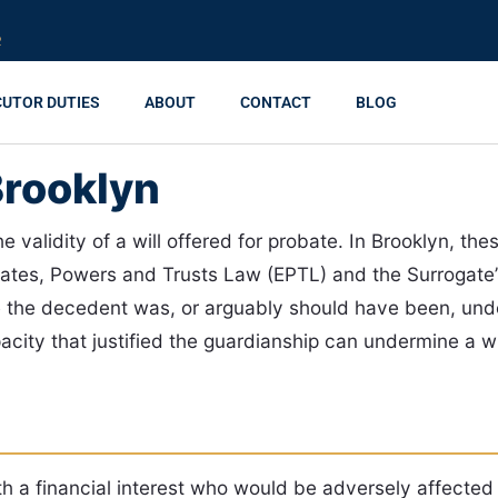
R
CUTOR DUTIES
ABOUT
CONTACT
BLOG
Brooklyn
the validity of a will offered for probate. In Brooklyn, t
tates, Powers and Trusts Law (EPTL) and the Surrogate’
the decedent was, or arguably should have been, unde
ty that justified the guardianship can undermine a wil
h a financial interest who would be adversely affected i