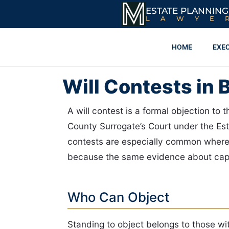
ESTATE PLANNING
LAWYE
HOME
EXE
Will Contests in 
A will contest is a formal objection to 
County Surrogate’s Court under the Es
contests are especially common where 
because the same evidence about capaci
Who Can Object
Standing to object belongs to those wit