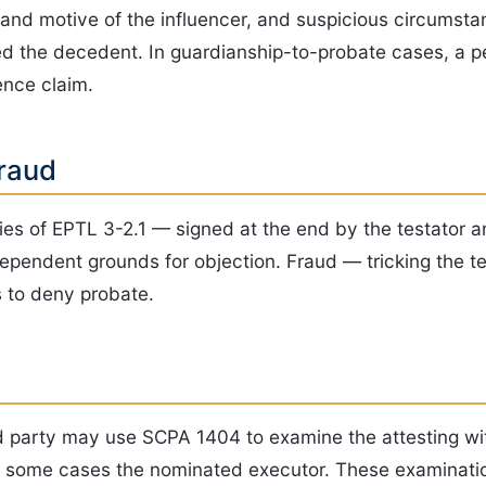
ity and motive of the influencer, and suspicious circums
ted the decedent. In guardianship-to-probate cases, a p
uence claim.
raud
ties of EPTL 3-2.1 — signed at the end by the testator 
independent grounds for objection. Fraud — tricking the 
s to deny probate.
ted party may use SCPA 1404 to examine the attesting w
in some cases the nominated executor. These examinatio