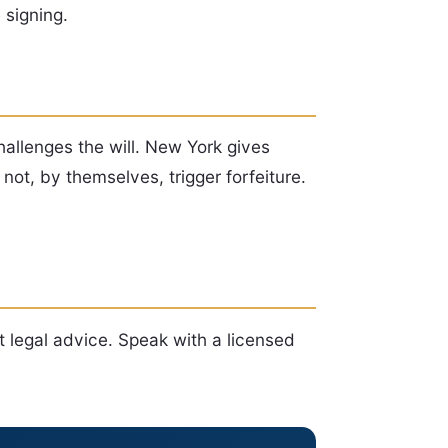
 signing.
hallenges the will. New York gives
not, by themselves, trigger forfeiture.
t legal advice. Speak with a licensed