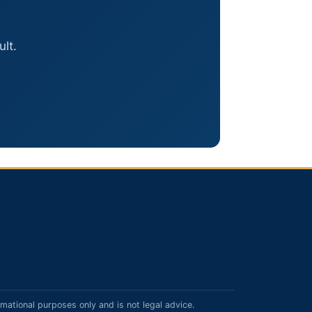
lt.
rmational purposes only and is not legal advice.