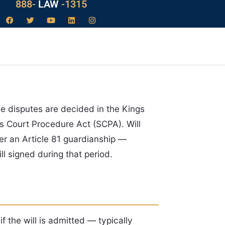
888-
LAW
-1315
hese disputes are decided in the Kings
s Court Procedure Act (SCPA). Will
r an Article 81 guardianship —
l signed during that period.
f the will is admitted — typically