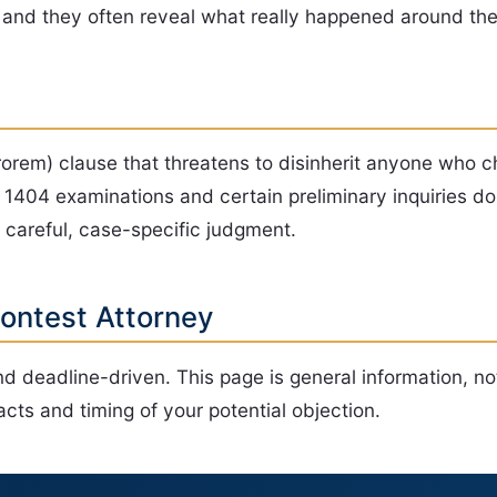
, and they often reveal what really happened around the
rorem) clause that threatens to disinherit anyone who c
1404 examinations and certain preliminary inquiries do 
a careful, case-specific judgment.
Contest Attorney
d deadline-driven. This page is general information, no
cts and timing of your potential objection.