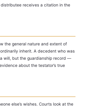
distributee receives a citation in the
ow the general nature and extent of
ordinarily inherit. A decedent who was
a will, but the guardianship record —
evidence about the testator’s true
one else’s wishes. Courts look at the