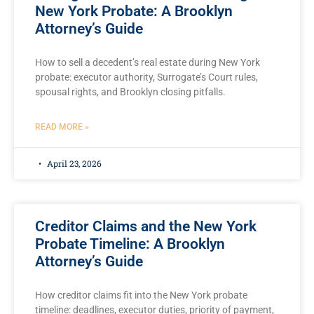
New York Probate: A Brooklyn
Attorney’s Guide
How to sell a decedent’s real estate during New York
probate: executor authority, Surrogate’s Court rules,
spousal rights, and Brooklyn closing pitfalls.
READ MORE »
April 23, 2026
Creditor Claims and the New York
Probate Timeline: A Brooklyn
Attorney’s Guide
How creditor claims fit into the New York probate
timeline: deadlines, executor duties, priority of payment,