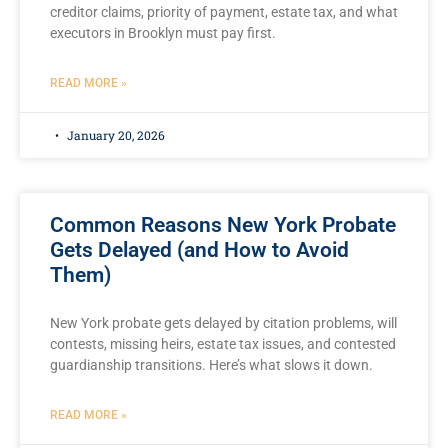
creditor claims, priority of payment, estate tax, and what
executors in Brooklyn must pay first.
READ MORE »
January 20, 2026
Common Reasons New York Probate
Gets Delayed (and How to Avoid
Them)
New York probate gets delayed by citation problems, will
contests, missing heirs, estate tax issues, and contested
guardianship transitions. Here’s what slows it down.
READ MORE »