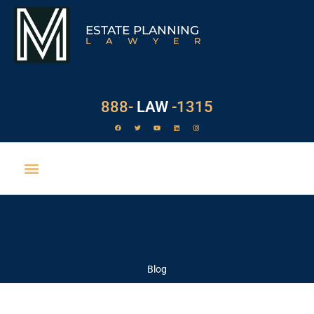
ESTATE PLANNING
LAWYER
888-
LAW
-1315
EXECUTOR DUTIES
FEATURES & NEWS
Blog