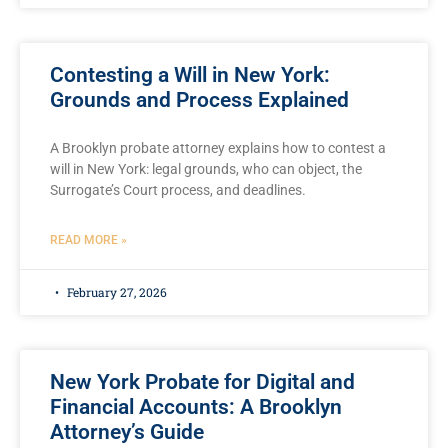
Contesting a Will in New York:
Grounds and Process Explained
A Brooklyn probate attorney explains how to contest a
will in New York: legal grounds, who can object, the
Surrogate’s Court process, and deadlines.
READ MORE »
February 27, 2026
New York Probate for Digital and
Financial Accounts: A Brooklyn
Attorney’s Guide