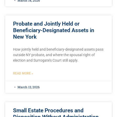
March 14, 2026
Probate and Jointly Held or
Beneficiary-Designated Assets in
New York
How jointly held and beneficiary-designated assets pass
outside NY probate, and where the spousal right of
election and Surrogate’s Court still apply.
READ MORE »
March 13, 2026
Small Estate Procedures and