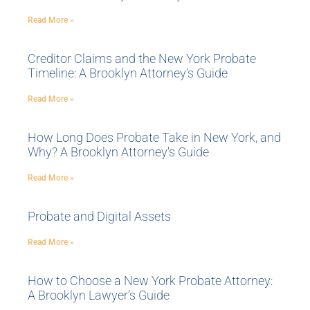
Read More »
Creditor Claims and the New York Probate
Timeline: A Brooklyn Attorney’s Guide
Read More »
How Long Does Probate Take in New York, and
Why? A Brooklyn Attorney’s Guide
Read More »
Probate and Digital Assets
Read More »
How to Choose a New York Probate Attorney:
A Brooklyn Lawyer’s Guide