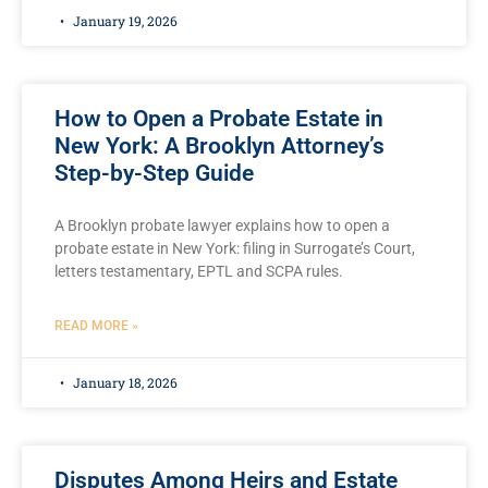
January 19, 2026
How to Open a Probate Estate in
New York: A Brooklyn Attorney’s
Step-by-Step Guide
A Brooklyn probate lawyer explains how to open a
probate estate in New York: filing in Surrogate’s Court,
letters testamentary, EPTL and SCPA rules.
READ MORE »
January 18, 2026
Disputes Among Heirs and Estate