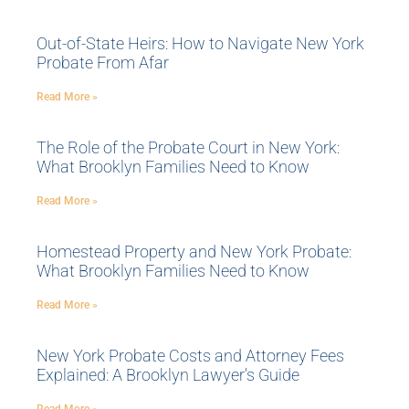
Out-of-State Heirs: How to Navigate New York
Probate From Afar
Read More »
The Role of the Probate Court in New York:
What Brooklyn Families Need to Know
Read More »
Homestead Property and New York Probate:
What Brooklyn Families Need to Know
Read More »
New York Probate Costs and Attorney Fees
Explained: A Brooklyn Lawyer’s Guide