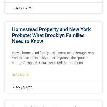
May 7, 2026
Homestead Property and New York
Probate: What Brooklyn Families
Need to Know
How a homestead family residence moves through New
York probate in Brooklyn — exemptions, the spousal
share, Surrogate’s Court, and creditor protection.
READ MORE »
May 6, 2026