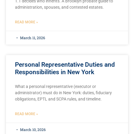
1.1 decides who inherits. A Brooklyn probate guide to
administration, spouses, and contested estates.
READ MORE »
March 11, 2026
Personal Representative Duties and
Responsibilities in New York
What a personal representative (executor or
administrator) must do in New York: duties, fiduciary
obligations, EPTL and SCPA rules, and timeline.
READ MORE »
March 10, 2026