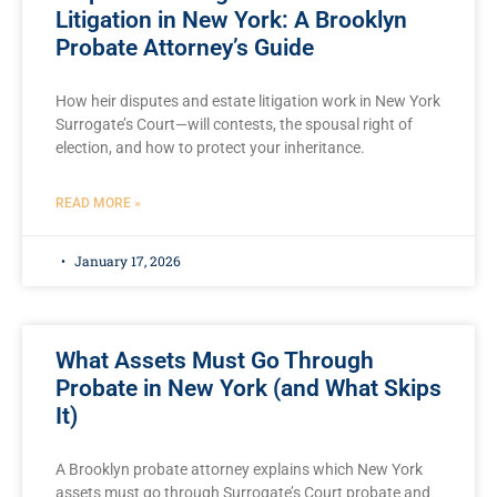
Litigation in New York: A Brooklyn
Probate Attorney’s Guide
How heir disputes and estate litigation work in New York
Surrogate’s Court—will contests, the spousal right of
election, and how to protect your inheritance.
READ MORE »
January 17, 2026
What Assets Must Go Through
Probate in New York (and What Skips
It)
A Brooklyn probate attorney explains which New York
assets must go through Surrogate’s Court probate and