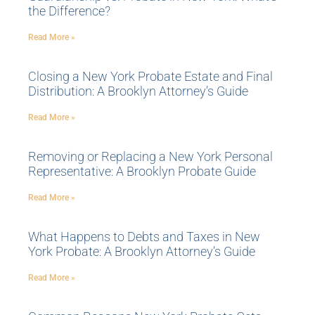
the Difference?
Read More »
Closing a New York Probate Estate and Final
Distribution: A Brooklyn Attorney’s Guide
Read More »
Removing or Replacing a New York Personal
Representative: A Brooklyn Probate Guide
Read More »
What Happens to Debts and Taxes in New
York Probate: A Brooklyn Attorney’s Guide
Read More »