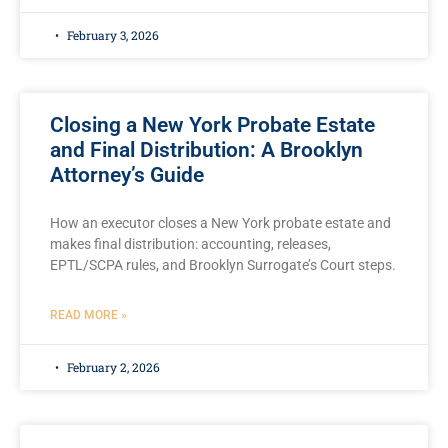
February 3, 2026
Closing a New York Probate Estate
and Final Distribution: A Brooklyn
Attorney’s Guide
How an executor closes a New York probate estate and
makes final distribution: accounting, releases,
EPTL/SCPA rules, and Brooklyn Surrogate’s Court steps.
READ MORE »
February 2, 2026