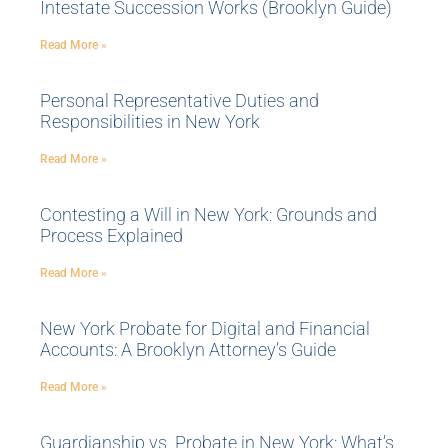
Intestate Succession Works (Brooklyn Guide)
Read More »
Personal Representative Duties and
Responsibilities in New York
Read More »
Contesting a Will in New York: Grounds and
Process Explained
Read More »
New York Probate for Digital and Financial
Accounts: A Brooklyn Attorney’s Guide
Read More »
Guardianship vs. Probate in New York: What’s