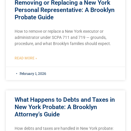
Removing or Replacing a New York
Personal Representative: A Brooklyn
Probate Guide
How to remove or replace a New York executor or
administrator under SCPA 711 and 719 — grounds,
procedure, and what Brooklyn families should expect.
READ MORE »
February 1, 2026
What Happens to Debts and Taxes in
New York Probate: A Brooklyn
Attorney’s Guide
How debts and taxes are handled in New York probate: