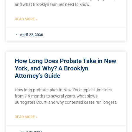
and what Brooklyn families need to know.
READ MORE »
April 22, 2026
How Long Does Probate Take in New
York, and Why? A Brooklyn
Attorney’s Guide
How long probate takes in New York: typical timelines
from 7-9 months to several years, what slows
Surrogate’s Court, and why contested cases run longest.
READ MORE »