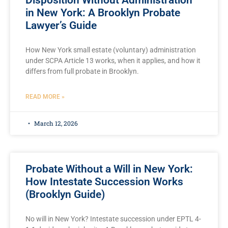
Disposition Without Administration
in New York: A Brooklyn Probate
Lawyer’s Guide
How New York small estate (voluntary) administration
under SCPA Article 13 works, when it applies, and how it
differs from full probate in Brooklyn.
READ MORE »
March 12, 2026
Probate Without a Will in New York:
How Intestate Succession Works
(Brooklyn Guide)
No will in New York? Intestate succession under EPTL 4-