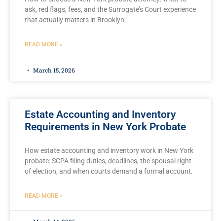
ask, red flags, fees, and the Surrogate’s Court experience
that actually matters in Brooklyn.
READ MORE »
March 15, 2026
Estate Accounting and Inventory
Requirements in New York Probate
How estate accounting and inventory work in New York
probate: SCPA filing duties, deadlines, the spousal right
of election, and when courts demand a formal account.
READ MORE »