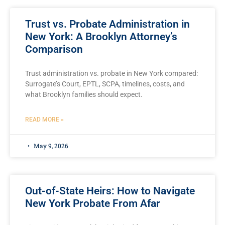
Trust vs. Probate Administration in
New York: A Brooklyn Attorney’s
Comparison
Trust administration vs. probate in New York compared:
Surrogate’s Court, EPTL, SCPA, timelines, costs, and
what Brooklyn families should expect.
READ MORE »
May 9, 2026
Out-of-State Heirs: How to Navigate
New York Probate From Afar