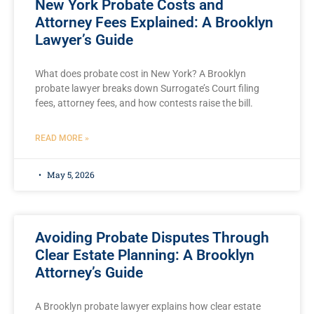
New York Probate Costs and
Attorney Fees Explained: A Brooklyn
Lawyer’s Guide
What does probate cost in New York? A Brooklyn
probate lawyer breaks down Surrogate’s Court filing
fees, attorney fees, and how contests raise the bill.
READ MORE »
May 5, 2026
Avoiding Probate Disputes Through
Clear Estate Planning: A Brooklyn
Attorney’s Guide
A Brooklyn probate lawyer explains how clear estate