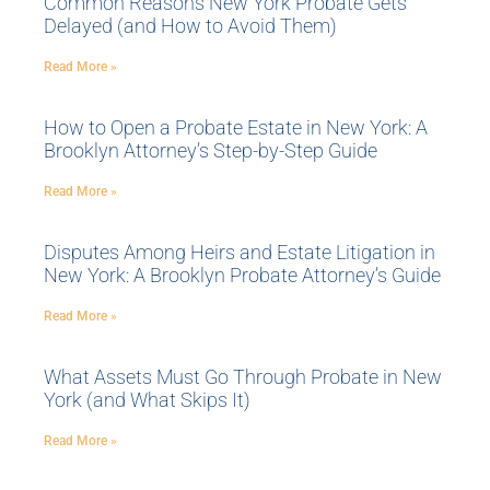
Common Reasons New York Probate Gets
Delayed (and How to Avoid Them)
Read More »
How to Open a Probate Estate in New York: A
Brooklyn Attorney’s Step-by-Step Guide
Read More »
Disputes Among Heirs and Estate Litigation in
New York: A Brooklyn Probate Attorney’s Guide
Read More »
What Assets Must Go Through Probate in New
York (and What Skips It)
Read More »