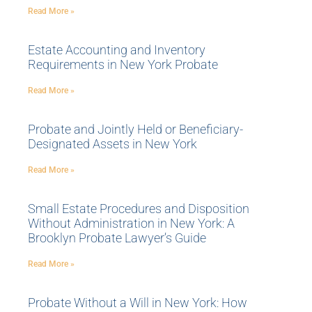
Read More »
Estate Accounting and Inventory
Requirements in New York Probate
Read More »
Probate and Jointly Held or Beneficiary-
Designated Assets in New York
Read More »
Small Estate Procedures and Disposition
Without Administration in New York: A
Brooklyn Probate Lawyer’s Guide
Read More »
Probate Without a Will in New York: How