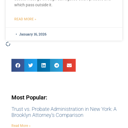
which pass outside it.
READ MORE »
January 16, 2026
Most Popular:
Trust vs. Probate Administration in New York: A
Brooklyn Attorney’s Comparison
Read More »