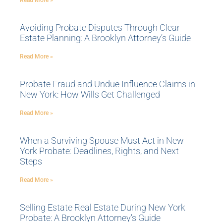
Read More »
Avoiding Probate Disputes Through Clear
Estate Planning: A Brooklyn Attorney’s Guide
Read More »
Probate Fraud and Undue Influence Claims in
New York: How Wills Get Challenged
Read More »
When a Surviving Spouse Must Act in New
York Probate: Deadlines, Rights, and Next
Steps
Read More »
Selling Estate Real Estate During New York
Probate: A Brooklyn Attorney’s Guide