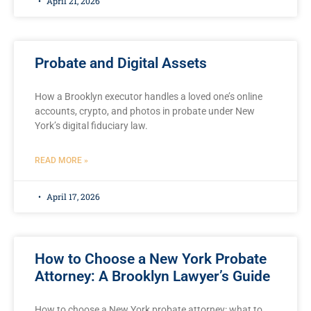
April 21, 2026
Probate and Digital Assets
How a Brooklyn executor handles a loved one’s online
accounts, crypto, and photos in probate under New
York’s digital fiduciary law.
READ MORE »
April 17, 2026
How to Choose a New York Probate
Attorney: A Brooklyn Lawyer’s Guide
How to choose a New York probate attorney: what to