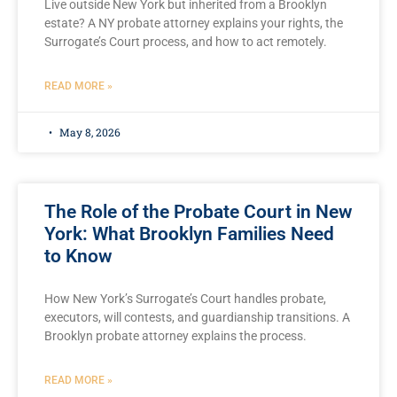
Live outside New York but inherited from a Brooklyn
estate? A NY probate attorney explains your rights, the
Surrogate’s Court process, and how to act remotely.
READ MORE »
May 8, 2026
The Role of the Probate Court in New
York: What Brooklyn Families Need
to Know
How New York’s Surrogate’s Court handles probate,
executors, will contests, and guardianship transitions. A
Brooklyn probate attorney explains the process.
READ MORE »