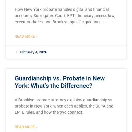
How New York probate handles digital and financial
accounts: Surrogate’s Court, EPTL fiduciary access law,
executor duties, and Brooklyn-specific guidance.
READ MORE »
February 4, 2026
Guardianship vs. Probate in New
York: What’s the Difference?
A Brooklyn probate attorney explains guardianship vs.
probate in New York: when each applies, the SCPA and
EPTL rules, and how the two connect.
READ MORE »