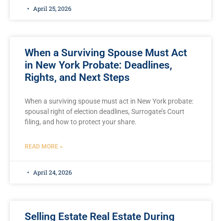
April 25, 2026
When a Surviving Spouse Must Act
in New York Probate: Deadlines,
Rights, and Next Steps
When a surviving spouse must act in New York probate:
spousal right of election deadlines, Surrogate’s Court
filing, and how to protect your share.
READ MORE »
April 24, 2026
Selling Estate Real Estate During