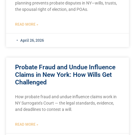
planning prevents probate disputes in NY—wills, trusts,
the spousal right of election, and POAs.
READ MORE »
April 26, 2026
Probate Fraud and Undue Influence
Claims in New York: How Wills Get
Challenged
How probate fraud and undue influence claims work in
NY Surrogate’s Court — the legal standards, evidence,
and deadlines to contest a will.
READ MORE »