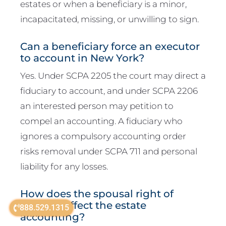
estates or when a beneficiary is a minor,
incapacitated, missing, or unwilling to sign.
Can a beneficiary force an executor
to account in New York?
Yes. Under SCPA 2205 the court may direct a
fiduciary to account, and under SCPA 2206
an interested person may petition to
compel an accounting. A fiduciary who
ignores a compulsory accounting order
risks removal under SCPA 711 and personal
liability for any losses.
How does the spousal right of
election affect the estate
888.529.1315
accounting?