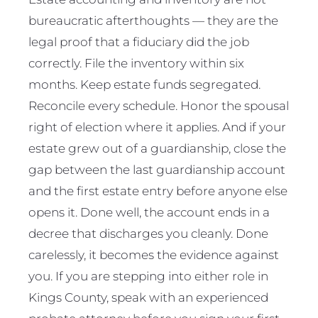
bureaucratic afterthoughts — they are the
legal proof that a fiduciary did the job
correctly. File the inventory within six
months. Keep estate funds segregated.
Reconcile every schedule. Honor the spousal
right of election where it applies. And if your
estate grew out of a guardianship, close the
gap between the last guardianship account
and the first estate entry before anyone else
opens it. Done well, the account ends in a
decree that discharges you cleanly. Done
carelessly, it becomes the evidence against
you. If you are stepping into either role in
Kings County, speak with an experienced