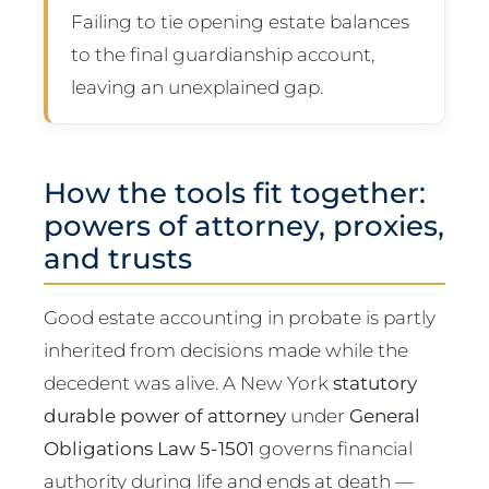
Failing to tie opening estate balances
to the final guardianship account,
leaving an unexplained gap.
How the tools fit together:
powers of attorney, proxies,
and trusts
Good estate accounting in probate is partly
inherited from decisions made while the
decedent was alive. A New York
statutory
durable power of attorney
under
General
Obligations Law 5-1501
governs financial
authority during life and ends at death —