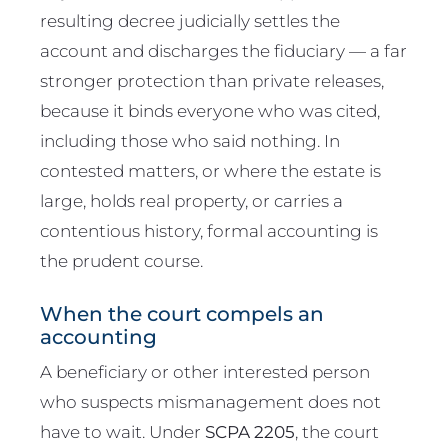
resulting decree judicially settles the
account and discharges the fiduciary — a far
stronger protection than private releases,
because it binds everyone who was cited,
including those who said nothing. In
contested matters, or where the estate is
large, holds real property, or carries a
contentious history, formal accounting is
the prudent course.
When the court compels an
accounting
A beneficiary or other interested person
who suspects mismanagement does not
have to wait. Under
SCPA 2205
, the court