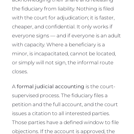
the fiduciary from liability. Nothing is filed
with the court for adjudication; it is faster,
cheaper, and confidential. It only works if
everyone signs — and if everyone is an adult
with capacity. Where a beneficiary is a
minor, is incapacitated, cannot be located,
or simply will not sign, the informal route
closes.
A
formal judicial accounting
is the court-
supervised process. The fiduciary files a
petition and the full account, and the court
issues a citation to all interested parties.
Those parties have a defined window to file
objections. If the account is approved, the