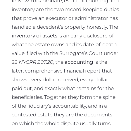
In New York probate, estate accounting and
inventory are the two record-keeping duties
that prove an executor or administrator has
handled a decedent’s property honestly. The
inventory of assets
is an early disclosure of
what the estate owns and its date-of-death
value, filed with the Surrogate’s Court under
22 NYCRR 207.20
; the
accounting
is the
later, comprehensive financial report that
shows every dollar received, every dollar
paid out, and exactly what remains for the
beneficiaries. Together they form the spine
of the fiduciary’s accountability, and in a
contested estate they are the documents
on which the whole dispute usually turns.