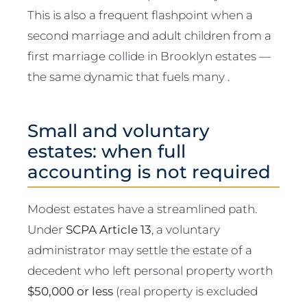
This is also a frequent flashpoint when a
second marriage and adult children from a
first marriage collide in Brooklyn estates —
the same dynamic that fuels many .
Small and voluntary
estates: when full
accounting is not required
Modest estates have a streamlined path.
Under
SCPA Article 13
, a voluntary
administrator may settle the estate of a
decedent who left personal property worth
$50,000 or less
(real property is excluded