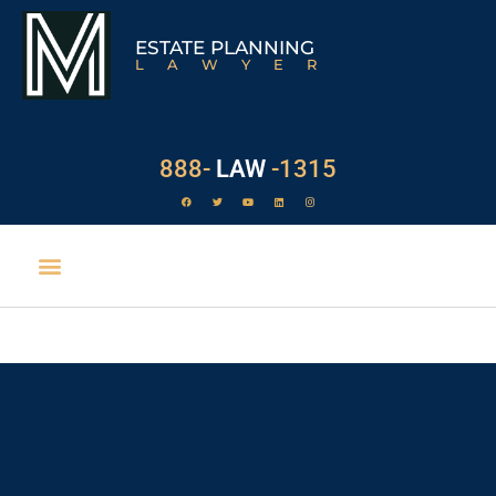
ESTATE PLANNING
LAWYER
888-
LAW
-1315
EXECUTOR DUTIES