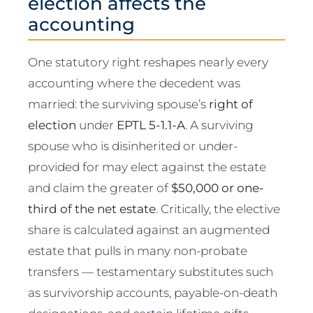
election affects the
accounting
One statutory right reshapes nearly every
accounting where the decedent was
married: the surviving spouse’s
right of
election
under
EPTL 5-1.1-A
. A surviving
spouse who is disinherited or under-
provided for may elect against the estate
and claim the greater of
$50,000 or one-
third of the net estate
. Critically, the elective
share is calculated against an augmented
estate that pulls in many non-probate
transfers — testamentary substitutes such
as survivorship accounts, payable-on-death