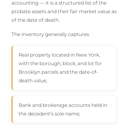
accounting — it is a structured list of the
probate assets and their fair market value as
of the date of death.
The inventory generally captures:
Real property located in New York,
with the borough, block, and lot for
Brooklyn parcels and the date-of-
death value;
Bank and brokerage accounts held in
the decedent’s sole name;