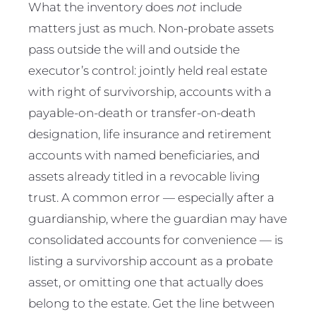
What the inventory does
not
include
matters just as much. Non-probate assets
pass outside the will and outside the
executor’s control: jointly held real estate
with right of survivorship, accounts with a
payable-on-death or transfer-on-death
designation, life insurance and retirement
accounts with named beneficiaries, and
assets already titled in a revocable living
trust. A common error — especially after a
guardianship, where the guardian may have
consolidated accounts for convenience — is
listing a survivorship account as a probate
asset, or omitting one that actually does
belong to the estate. Get the line between