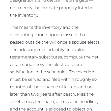
designations, and certain lifetime gifts —
not merely the probate property listed in
the inventory.
This means the inventory and the
accounting cannot ignore assets that
passed outside the will once a spouse elects.
The fiduciary must identify and value
testamentary substitutes, compute the net
estate, and show the elective-share
satisfaction in the schedules. The election
must be served and filed within roughly six
months of the issuance of letters and no
later than two years after death. Miss the
assets, miss the math, or miss the deadline,
and the account is exposed to objection.