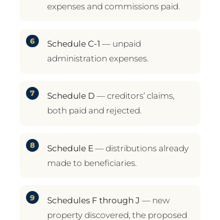
expenses and commissions paid.
Schedule C-1
— unpaid
administration expenses.
Schedule D
— creditors’ claims,
both paid and rejected.
Schedule E
— distributions already
made to beneficiaries.
Schedules F through J
— new
property discovered, the proposed