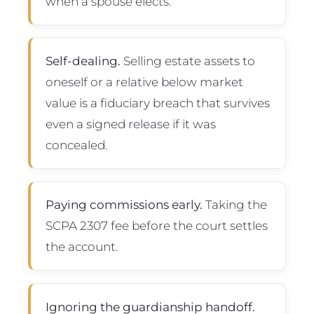
when a spouse elects.
Self-dealing.
Selling estate assets to
oneself or a relative below market
value is a fiduciary breach that survives
even a signed release if it was
concealed.
Paying commissions early.
Taking the
SCPA 2307 fee before the court settles
the account.
Ignoring the guardianship handoff.