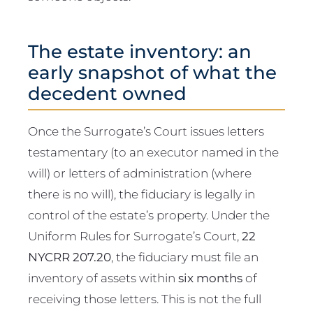
The estate inventory: an
early snapshot of what the
decedent owned
Once the Surrogate’s Court issues letters
testamentary (to an executor named in the
will) or letters of administration (where
there is no will), the fiduciary is legally in
control of the estate’s property. Under the
Uniform Rules for Surrogate’s Court,
22
NYCRR 207.20
, the fiduciary must file an
inventory of assets within
six months
of
receiving those letters. This is not the full