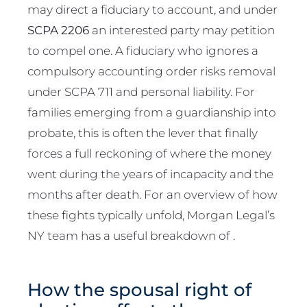
may direct a fiduciary to account, and under
SCPA 2206
an interested party may petition
to compel one. A fiduciary who ignores a
compulsory accounting order risks removal
under SCPA 711 and personal liability. For
families emerging from a guardianship into
probate, this is often the lever that finally
forces a full reckoning of where the money
went during the years of incapacity and the
months after death. For an overview of how
these fights typically unfold, Morgan Legal’s
NY team has a useful breakdown of .
How the spousal right of