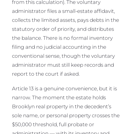
from this calculation). The voluntary
administrator files a small-estate affidavit,
collects the limited assets, pays debts in the
statutory order of priority, and distributes
the balance. There is no formal inventory
filing and no judicial accounting in the
conventional sense, though the voluntary
administrator must still keep records and
report to the court if asked.
Article 13 is a genuine convenience, but it is
narrow. The moment the estate holds
Brooklyn real property in the decedent’s
sole name, or personal property crosses the
$50,000 threshold, full probate or
administration — with its inventory and