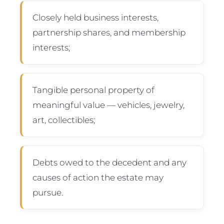
Closely held business interests,
partnership shares, and membership
interests;
Tangible personal property of
meaningful value — vehicles, jewelry,
art, collectibles;
Debts owed to the decedent and any
causes of action the estate may
pursue.