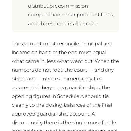
distribution, commission
computation, other pertinent facts,
and the estate tax allocation.
The account must reconcile. Principal and
income on hand at the end must equal
what came in, less what went out. When the
numbers do not foot, the court — and any
objectant — notices immediately. For
estates that began as guardianships, the
opening figures in Schedule A should tie
cleanly to the closing balances of the final
approved guardianship account. A
discontinuity there is the single most fertile