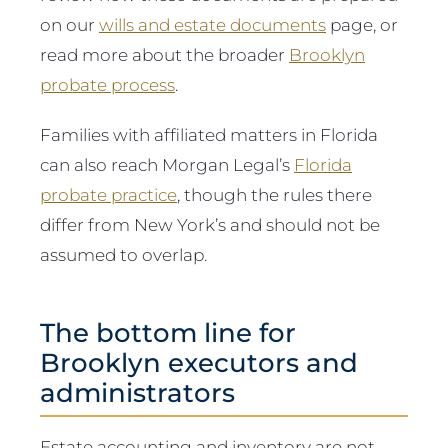
on our
wills and estate documents
page, or
read more about the broader
Brooklyn
probate process
.
Families with affiliated matters in Florida
can also reach Morgan Legal’s
Florida
probate practice
, though the rules there
differ from New York’s and should not be
assumed to overlap.
The bottom line for
Brooklyn executors and
administrators
Estate accounting and inventory are not