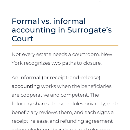
Formal vs. informal
accounting in Surrogate’s
Court
Not every estate needs a courtroom. New
York recognizes two paths to closure.
An
informal (or receipt-and-release)
accounting
works when the beneficiaries
are cooperative and competent. The
fiduciary shares the schedules privately, each
beneficiary reviews them, and each signs a
receipt, release, and refunding agreement
acknowledging their share and releasing