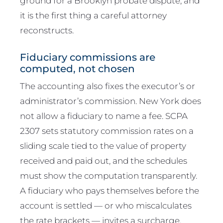
ground for a Brooklyn probate dispute, and
it is the first thing a careful attorney
reconstructs.
Fiduciary commissions are
computed, not chosen
The accounting also fixes the executor’s or
administrator’s commission. New York does
not allow a fiduciary to name a fee. SCPA
2307 sets statutory commission rates on a
sliding scale tied to the value of property
received and paid out, and the schedules
must show the computation transparently.
A fiduciary who pays themselves before the
account is settled — or who miscalculates
the rate brackets — invites a surcharge.