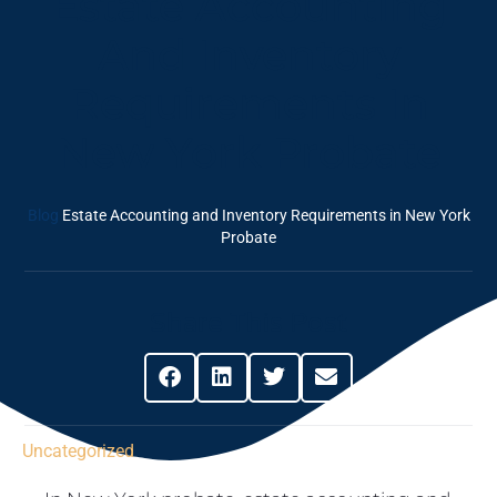
Estate Accounting
And Inventory
Requirements In
New York Probate
Blog
Estate Accounting and Inventory Requirements in New York
Probate
Share This Post
Uncategorized