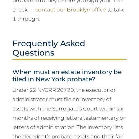
probate attorney before you sign your first
check —
contact our Brooklyn office
to talk
it through.
Frequently Asked
Questions
When must an estate inventory be
filed in New York probate?
Under 22 NYCRR 207.20, the executor or
administrator must file an inventory of
assets with the Surrogate’s Court within six
months of receiving letters testamentary or
letters of administration. The inventory lists
the decedent’s probate assets and their fair