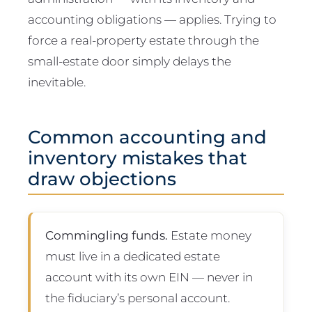
accounting obligations — applies. Trying to
force a real-property estate through the
small-estate door simply delays the
inevitable.
Common accounting and
inventory mistakes that
draw objections
Commingling funds.
Estate money
must live in a dedicated estate
account with its own EIN — never in
the fiduciary’s personal account.