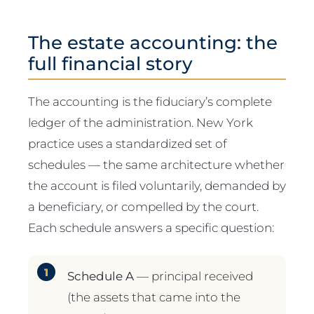
The estate accounting: the
full financial story
The accounting is the fiduciary’s complete
ledger of the administration. New York
practice uses a standardized set of
schedules — the same architecture whether
the account is filed voluntarily, demanded by
a beneficiary, or compelled by the court.
Each schedule answers a specific question:
Schedule A
— principal received
(the assets that came into the