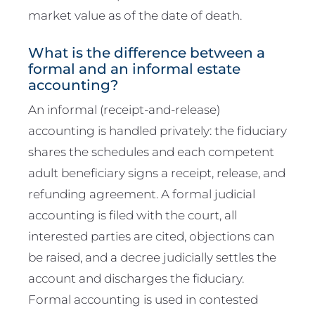
market value as of the date of death.
What is the difference between a
formal and an informal estate
accounting?
An informal (receipt-and-release)
accounting is handled privately: the fiduciary
shares the schedules and each competent
adult beneficiary signs a receipt, release, and
refunding agreement. A formal judicial
accounting is filed with the court, all
interested parties are cited, objections can
be raised, and a decree judicially settles the
account and discharges the fiduciary.
Formal accounting is used in contested