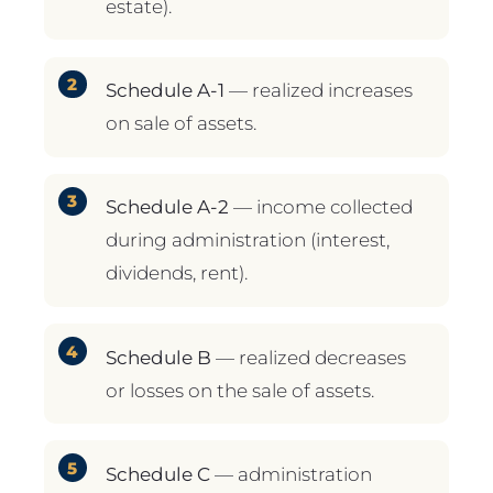
estate).
Schedule A-1
— realized increases
on sale of assets.
Schedule A-2
— income collected
during administration (interest,
dividends, rent).
Schedule B
— realized decreases
or losses on the sale of assets.
Schedule C
— administration