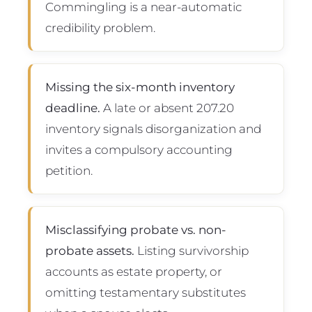
Commingling is a near-automatic
credibility problem.
Missing the six-month inventory
deadline.
A late or absent 207.20
inventory signals disorganization and
invites a compulsory accounting
petition.
Misclassifying probate vs. non-
probate assets.
Listing survivorship
accounts as estate property, or
omitting testamentary substitutes