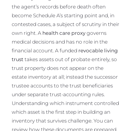
the agent’s records before death often
become Schedule A’s starting point and, in
contested cases, a subject of scrutiny in their
own right. A
health care proxy
governs
medical decisions and has no role in the
financial account. A funded
revocable living
trust
takes assets out of probate entirely, so
trust property does not appear on the
estate inventory at all; instead the successor
trustee accounts to the trust beneficiaries
under separate trust-accounting rules.
Understanding which instrument controlled
which asset is the first step in building an
inventory that survives challenge. You can
review how these documents are prepared