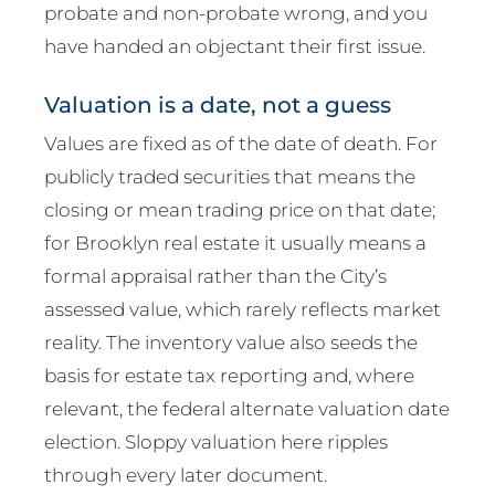
probate and non-probate wrong, and you
have handed an objectant their first issue.
Valuation is a date, not a guess
Values are fixed as of the date of death. For
publicly traded securities that means the
closing or mean trading price on that date;
for Brooklyn real estate it usually means a
formal appraisal rather than the City’s
assessed value, which rarely reflects market
reality. The inventory value also seeds the
basis for estate tax reporting and, where
relevant, the federal alternate valuation date
election. Sloppy valuation here ripples
through every later document.