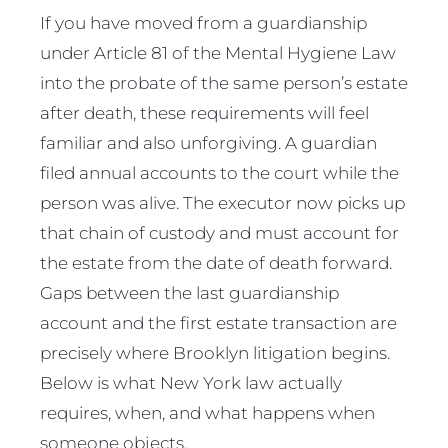
If you have moved from a guardianship
under Article 81 of the Mental Hygiene Law
into the probate of the same person’s estate
after death, these requirements will feel
familiar and also unforgiving. A guardian
filed annual accounts to the court while the
person was alive. The executor now picks up
that chain of custody and must account for
the estate from the date of death forward.
Gaps between the last guardianship
account and the first estate transaction are
precisely where Brooklyn litigation begins.
Below is what New York law actually
requires, when, and what happens when
someone objects.